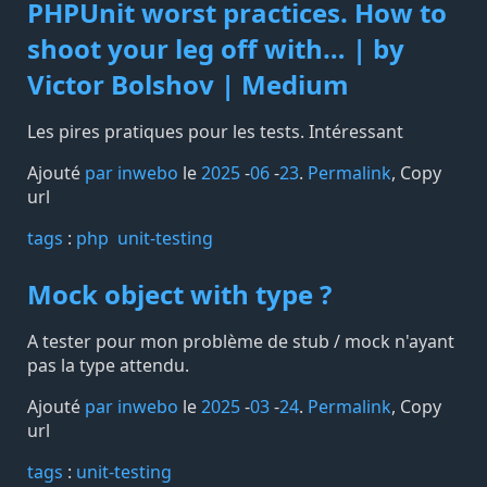
PHPUnit worst practices. How to
shoot your leg off with… | by
Victor Bolshov | Medium
Les pires pratiques pour les tests. Intéressant
Ajouté
par inwebo
le
2025
-
06
-
23
.
Permalink
,
Copy
url
tags️
:
php
unit-testing
Mock object with type ?
A tester pour mon problème de stub / mock n'ayant
pas la type attendu.
Ajouté
par inwebo
le
2025
-
03
-
24
.
Permalink
,
Copy
url
tags️
:
unit-testing