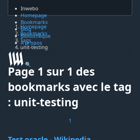
Inwebo
Homepage
Bookmarks
Homepage
Blog
Bookmarks
Bibliothèque
Tags
À propos
unit-testing
🔍
Page 1 sur 1 des
bookmarks avec le tag
: unit-testing
1
Test oracle - Wikipedia