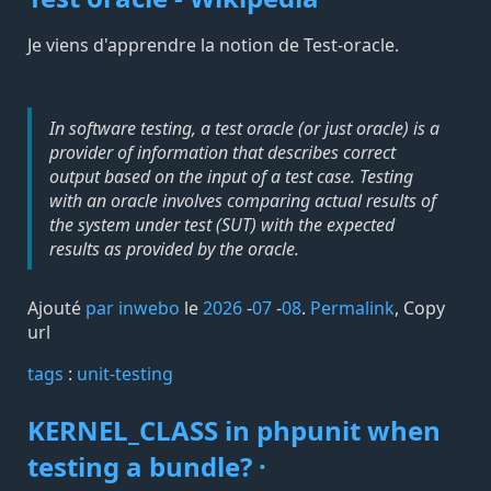
Je viens d'apprendre la notion de Test-oracle.
In software testing, a test oracle (or just oracle) is a
provider of information that describes correct
output based on the input of a test case. Testing
with an oracle involves comparing actual results of
the system under test (SUT) with the expected
results as provided by the oracle.
Ajouté
par inwebo
le
2026
-
07
-
08
.
Permalink
,
Copy
url
tags️
:
unit-testing
KERNEL_CLASS in phpunit when
testing a bundle? ·