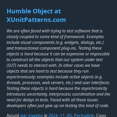
Humble Object at
XUnitPatterns.com
We are often faced with trying to test software that is
closely coupled to some kind of framework. Examples
include visual components (e.g. widgets, dialogs, etc.)
and transactional component plug-ins. Testing these
objects is hard because it can be expensive or impossible
to construct all the objects that our system under test
(SUT) needs to interact with. In other cases we have
objects that are hard to test because they run
asynchronously; examples include active objects (e.g.
threads, processes, web servers, etc.) and user interfaces.
Testing these objects is hard because the asynchronicity
introduces uncertainty, interprocess coordination and the
need for delays in tests. Faced with all these issues
developers often just give up on testing this kind of code.
Ajouté
par inwebo
le
2024
-
11
-
05
.
Permalink
,
Copy