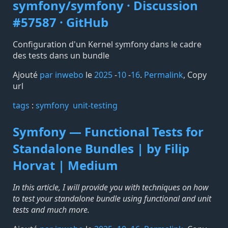
symfony/symfony · Discussion
#57587 · GitHub
Configuration d'un Kernel symfony dans le cadre
des tests dans un bundle
Ajouté
par inwebo
le
2025
-
10
-
16
.
Permalink
,
Copy
url
tags️
:
symfony
unit-testing
Symfony — Functional Tests for
Standalone Bundles | by Filip
Horvat | Medium
In this article, I will provide you with techniques on how
to test your standalone bundle using functional and unit
tests and much more.