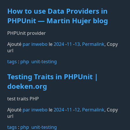
How to use Data Providers in
PHPUnit — Martin Hujer blog
PHPUnit provider
Ajouté
par inwebo
le
2024
-
11
-
13
.
Permalink
,
Copy
url
tags️
:
php
unit-testing
Testing Traits in PHPUnit |
doeken.org
test traits PHP
Ajouté
par inwebo
le
2024
-
11
-
12
.
Permalink
,
Copy
url
tags️
:
php
unit-testing