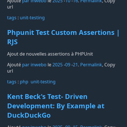
Ajouté
par inwebo
le
2025
-
10
-
16
.
Permalink
,
Copy
url
tags️
:
unit-testing
Phpunit Test Custom Assertions |
RJS
Ajout de nouvelles assertions à PHPUnit
Ajouté
par inwebo
le
2025
-
09
-
21
.
Permalink
,
Copy
url
tags️
:
php
unit-testing
Kent Beck's Test- Driven
Development: By Example at
DuckDuckGo