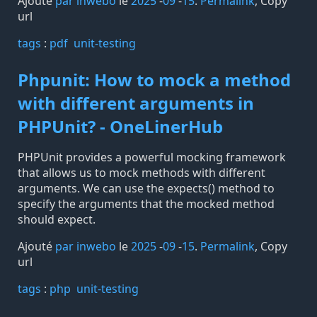
Ajouté
par inwebo
le
2025
-
09
-
15
.
Permalink
,
Copy
url
tags️
:
pdf
unit-testing
Phpunit: How to mock a method
with different arguments in
PHPUnit? - OneLinerHub
PHPUnit provides a powerful mocking framework
that allows us to mock methods with different
arguments. We can use the expects() method to
specify the arguments that the mocked method
should expect.
Ajouté
par inwebo
le
2025
-
09
-
15
.
Permalink
,
Copy
url
tags️
:
php
unit-testing