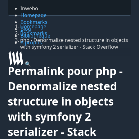
Inwebo
Homepage
Bookmarks
Homepage
Blog
Bookmarks
Bibliothèque
php - Denormalize nested structure in objects
À propos
with symfony 2 serializer - Stack Overflow
🔍
Permalink pour php -
Denormalize nested
structure in objects
with symfony 2
serializer - Stack