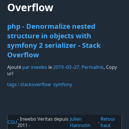
Overflow
php - Denormalize nested
structure in objects with
symfony 2 serializer - Stack
Overflow
Ajouté
par inwebo
le
2019
-
03
-
27
.
Permalink
,
Copy
url
tags️
:
stackoverflow
symfony
- Inwebo Veritas depuis
Julien
Retour
CGU
-
2011 -
Hannotin
haut