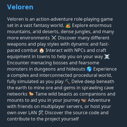
Veloren
Veloren is an action-adventure role-playing game
set in a vast fantasy world. 🏕️ Explore enormous
mountains, arid deserts, dense jungles, and many
more environments ⚔️ Discover many different
weapons and play styles with dynamic and fast-
paced combat 🏠 Interact with NPCs and craft
equipment in towns to help you on your way ☠️
Encounter menacing bosses and fearsome
monsters in dungeons and hideouts 🌎 Experience
a complex and interconnected procedural world,
fully simulated as you play ⛏️ Delve deep beneath
the earth to mine ore and gems in sprawling cave
networks 🐎 Tame wild beasts as companions and
mounts to aid you in your journey 🫱🏽‍🫲🏿 Adventure
with friends on multiplayer servers, or host your
own over LAN 🛠️ Discover the source code and
contribute to the project yourself