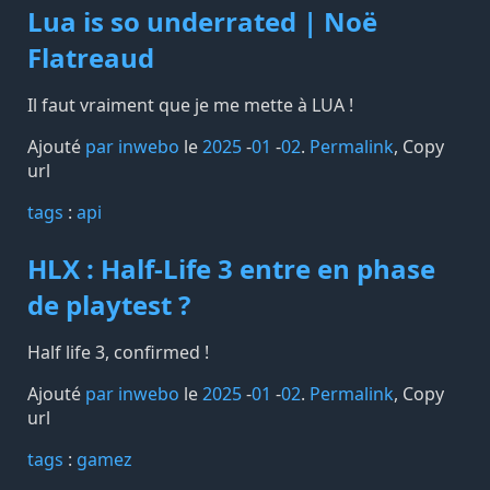
Lua is so underrated | Noë
Flatreaud
Il faut vraiment que je me mette à LUA !
Ajouté
par inwebo
le
2025
-
01
-
02
.
Permalink
,
Copy
url
tags️
:
api
HLX : Half-Life 3 entre en phase
de playtest ?
Half life 3, confirmed !
Ajouté
par inwebo
le
2025
-
01
-
02
.
Permalink
,
Copy
url
tags️
:
gamez