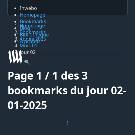
Inwebo
Homepage
Bookmarks
Homepage
Blog
Bookmarks
Bibliothèque
Année 2025
À propos
Mois 01
Jour 02
🔍
Page 1 / 1 des 3
bookmarks du jour 02-
01-2025
1