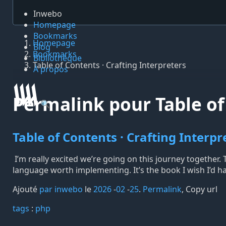
Inwebo
Homepage
Bookmarks
Homepage
Blog
Bookmarks
Bibliothèque
Table of Contents · Crafting Interpreters
À propos
Permalink pour Table of 
🔍
Table of Contents · Crafting Interpr
I’m really excited we’re going on this journey together
language worth implementing. It’s the book I wish I’d ha
Ajouté
par inwebo
le
2026
-
02
-
25
.
Permalink
,
Copy url
tags️
:
php