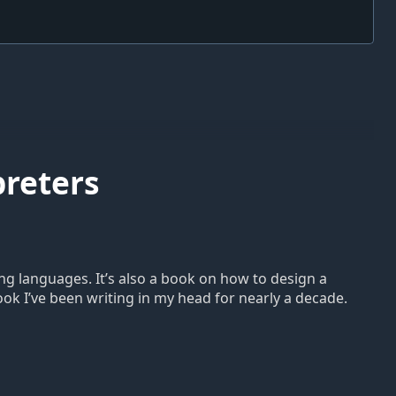
preters
ng languages. It’s also a book on how to design a
book I’ve been writing in my head for nearly a decade.