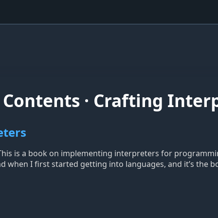
Contents · Crafting Inter
eters
. This is a book on implementing interpreters for programmi
d when I first started getting into languages, and it’s the 