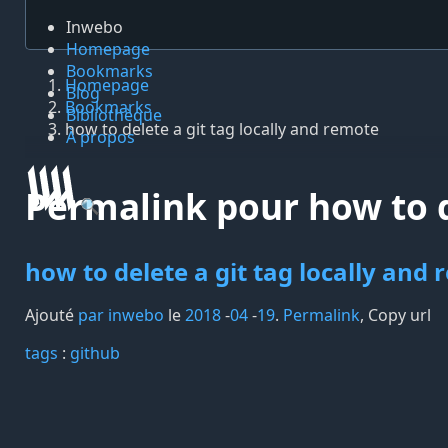
Inwebo
Homepage
Bookmarks
Homepage
Blog
Bookmarks
Bibliothèque
how to delete a git tag locally and remote
À propos
Permalink pour how to d
🔍
how to delete a git tag locally and
Ajouté
par inwebo
le
2018
-
04
-
19
.
Permalink
,
Copy url
tags️
:
github