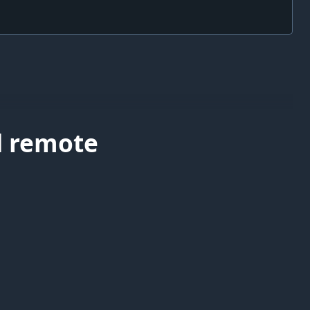
d remote