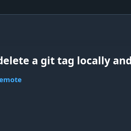
elete a git tag locally an
 remote